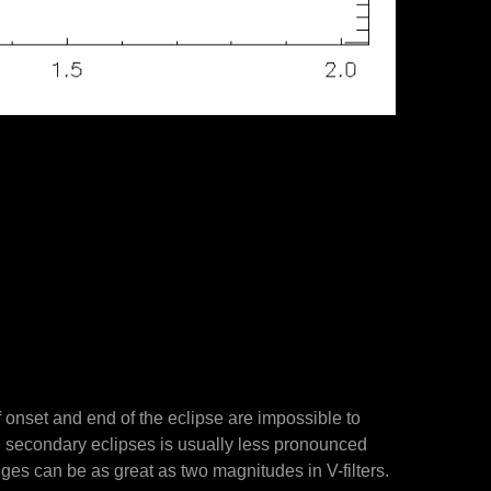
f onset and end of the eclipse are impossible to
e secondary eclipses is usually less pronounced
nges can be as great as two magnitudes in V-filters.