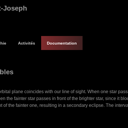
t-Joseph
hie
Activités
Documentation
ables
ital plane coincides with our line of sight. When one star passes i
the fainter star passes in front of the brighter star, since it block
t of the fainter one, resulting in a secondary eclipse. The interv