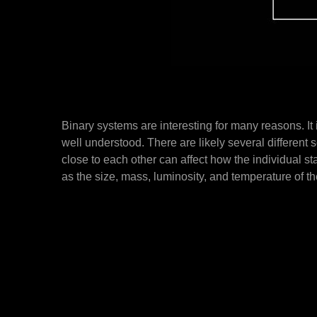
Binary systems are interesting for many reasons. It is
well understood. There are likely several differen
close to each other can affect how the individual st
as the size, mass, luminosity, and temperature of t