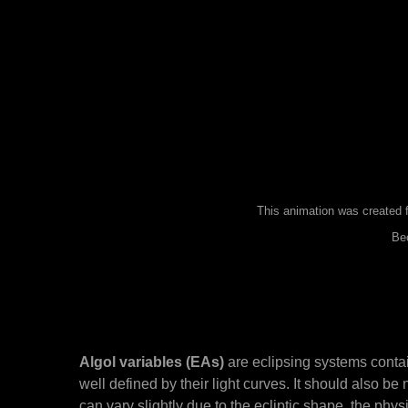
This animation was created f
Bec
Algol variables (EAs)
are eclipsing systems contai
well defined by their light curves. It should also b
can vary slightly due to the ecliptic shape, the phys