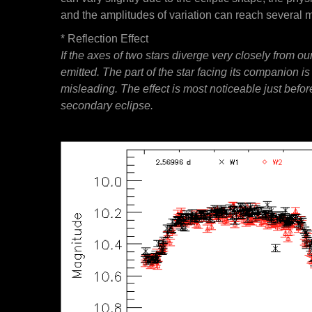
and the amplitudes of variation can reach several 
* Reflection Effect
If the axes of two stars diverge very closely from o
emitted. The part of the star facing its companion i
misleading. The effect is most noticeable just before
secondary eclipse.