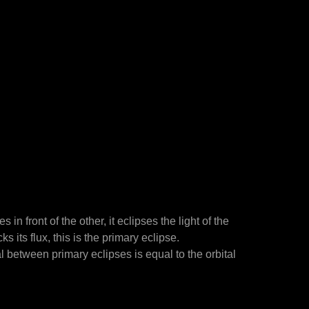
n front of the other, it eclipses the light of the
s its flux, this is the primary eclipse.
al between primary eclipses is equal to the orbital