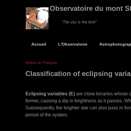
Observatoire du mont S
"The sky is the limit"
Accueil
L'Observatoire
Astrophotograp
Article en Français
Classification of eclipsing vari
Eclipsing variables (E)
are close binaries whose orb
former, causing a dip in brightness as it passes. When 
Subsequently, the brighter star can also pass in fron
period of the system.