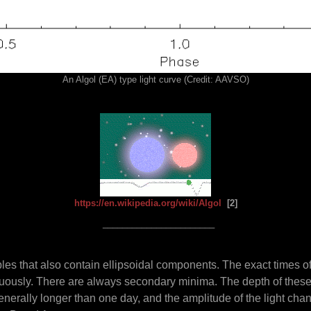
An Algol (EA) type light curve (Credit: AAVSO)
https://en.wikipedia.org/wiki/Algol
[2]
_______________________
bles that also contain ellipsoidal components. The exact times o
inuously. There are always secondary minima. The depth of thes
generally longer than one day, and the amplitude of the light cha