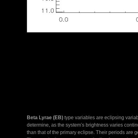
Beta Lyrae (EB)
type variables are eclipsing varia
determine, as the system's brightness varies cont
than that of the primary eclipse. Their periods are 