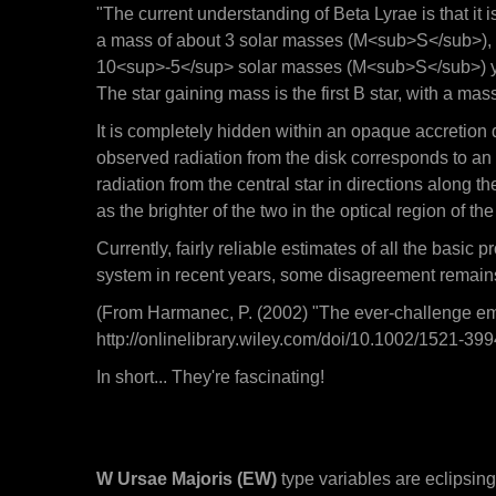
"The current understanding of Beta Lyrae is that it 
a mass of about 3 solar masses (M<sub>S</sub>), wh
10<sup>-5</sup> solar masses (M<sub>S</sub>) year
The star gaining mass is the first B star, with a m
It is completely hidden within an opaque accretion di
observed radiation from the disk corresponds to an
radiation from the central star in directions along th
as the brighter of the two in the optical region of th
Currently, fairly reliable estimates of all the basi
system in recent years, some disagreement remain
(From Harmanec, P. (2002) "The ever-challenge emi
http://onlinelibrary.wiley.com/doi/10.1002/1521
In short... They're fascinating!
W Ursae Majoris (EW)
type variables are eclipsing