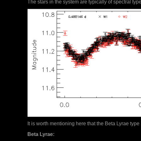
The stars in the system are typically of spectral typ
It is worth mentioning here that the Beta Lyrae type 
Beta Lyrae: