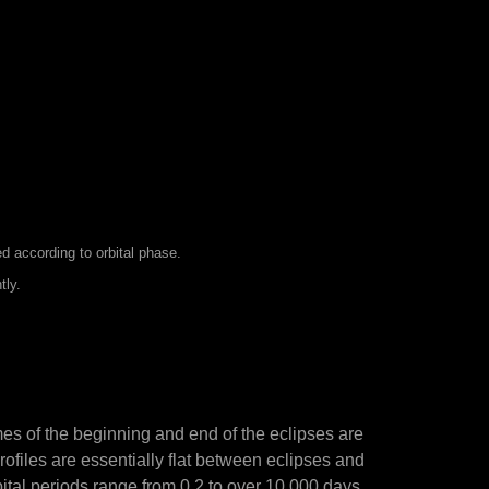
d according to orbital phase.
tly.
mes of the beginning and end of the eclipses are
rofiles are essentially flat between eclipses and
rbital periods range from 0.2 to over 10,000 days,