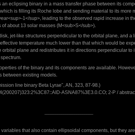
is an eclipsing binary in a mass transfer phase between its comp
ich is filling its Roche lobe and sending material to its more 
<sup>-1</sup>, leading to the observed rapid increase in the or
ass of about 13 solar masses (M<sub>S</sub>).
sk, jet-like structures perpendicular to the orbital plane, and a 
 effective temperature much lower than that which would be expec
e orbital plane and redistributes it in directions perpendicular to 
e spectrum.
c properties of the binary and its components are available. Howev
s between existing models.
ssion line binary Beta Lyrae", AN, 323, 87-98.)
-3994(200207)323:2%3C87::AID-ASNA87%3E3.0.CO; 2-P / abstrac
_______________________
 variables that also contain ellipsoidal components, but they a