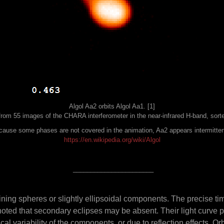
Algol Aa2 orbits Algol Aa1. [1]
rom 55 images of the CHARA interferometer in the near-infrared H-band, sorte
ause some phases are not covered in the animation, Aa2 appears intermitten
https://en.wikipedia.org/wiki/Algol
_______________________
ning spheres or slightly ellipsoidal components. The precise ti
e noted that secondary eclipses may be absent. Their light curve p
ical variability of the components, or due to reflection effects. O