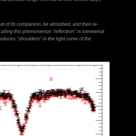
that of its companion, be absorbed, and then re-
y. Calling this phenomenon "reflection" is somewhat
roduces "shoulders" in the light curve of the