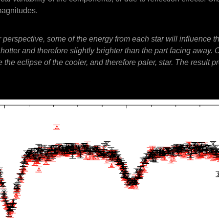
magnitudes.
ur perspective, some of the energy from each star will influence 
s hotter and therefore slightly brighter than the part facing awa
 the eclipse of the cooler, and therefore paler, star. The result p