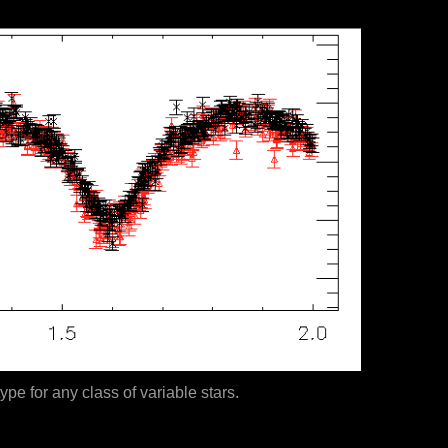
ype for any class of variable stars.