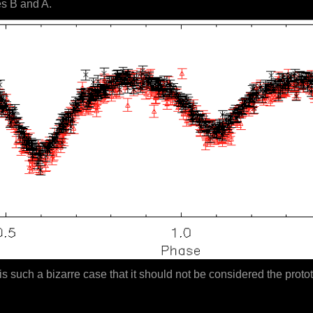
es B and A.
is such a bizarre case that it should not be considered the protot