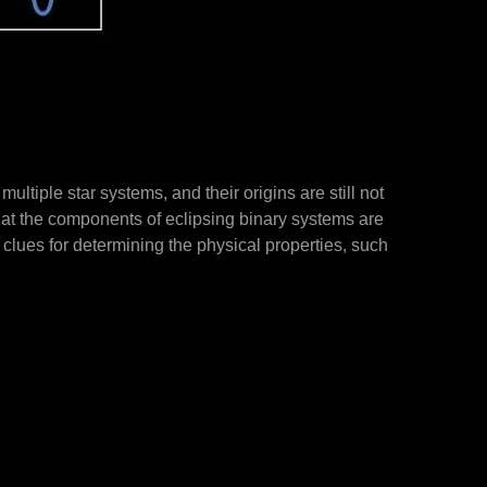
multiple star systems, and their origins are still not
hat the components of eclipsing binary systems are
t clues for determining the physical properties, such