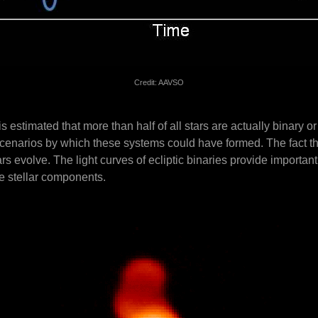
Credit: AAVSO
 estimated that more than half of all stars are actually binary or 
t scenarios by which these systems could have formed. The fact t
ars evolve. The light curves of ecliptic binaries provide importan
he stellar components.