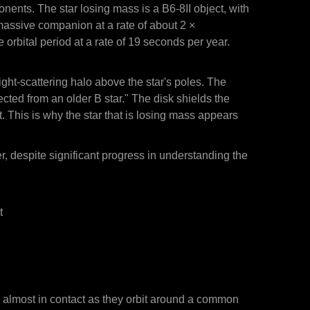
onents. The star losing mass is a B6-8II object, with
massive companion at a rate of about 2 ×
bital period at a rate of 19 seconds per year.
light-scattering halo above the star's poles. The
ted from an older B star." The disk shields the
it. This is why the star that is losing mass appears
er, despite significant progress in understanding the
t
re almost in contact as they orbit around a common