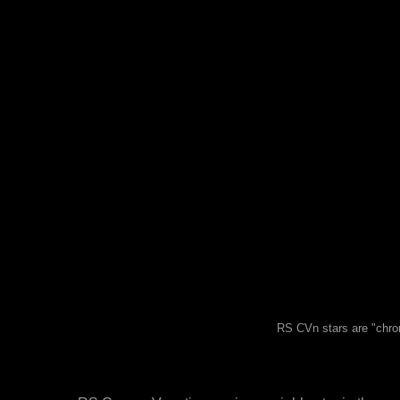
RS CVn stars are "chrom