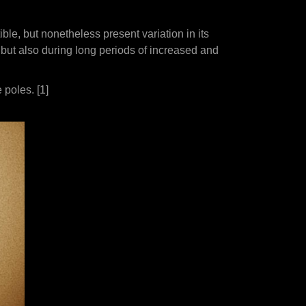
ble, but nonetheless present variation in its
 but also during long periods of increased and
 poles. [1]