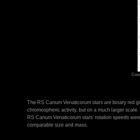
Cour
The RS Canum Venaticorum stars are binary red gian
chromospheric activity, but on a much larger scale. 
RS Canum Venaticorum stars' rotation speeds were dr
comparable size and mass.