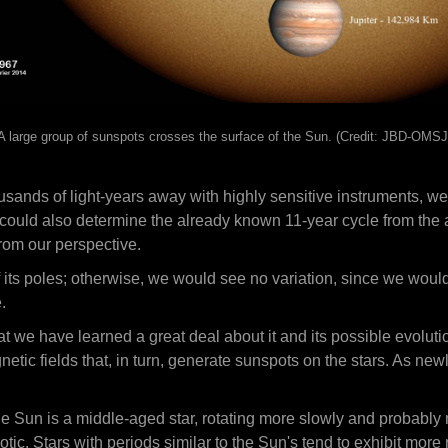
A large group of sunspots crosses the surface of the Sun. (Credit: JBD-OMSJ
sands of light-years away with highly sensitive instruments, we
could also determine the already known 11-year cycle from the am
from our perspective.
f its poles; otherwise, we would see no variation, since we wo
.
hat we have learned a great deal about it and its possible evoluti
netic fields that, in turn, generate sunspots on the stars. As 
e Sun is a middle-aged star, rotating more slowly and probably
ic. Stars with periods similar to the Sun's tend to exhibit more re