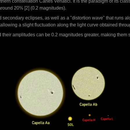
hern constellation Canes Venatici. It is the paradigm of its clas
around 20% [2] (0.2 magnitudes).
secondary eclipses, as well as a "distortion wave" that runs alo
 allowing a slight fluctuation along the light curve obtained thro
 their amplitudes can be 0.2 magnitudes greater, making them su