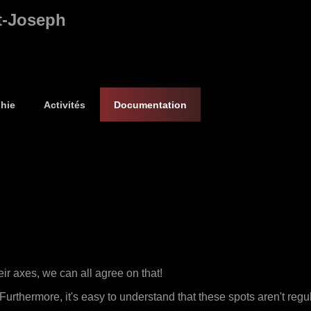
t-Joseph
hie
Activités
Documentation
eir axes, we can all agree on that!
urthermore, it's easy to understand that these spots aren't regula