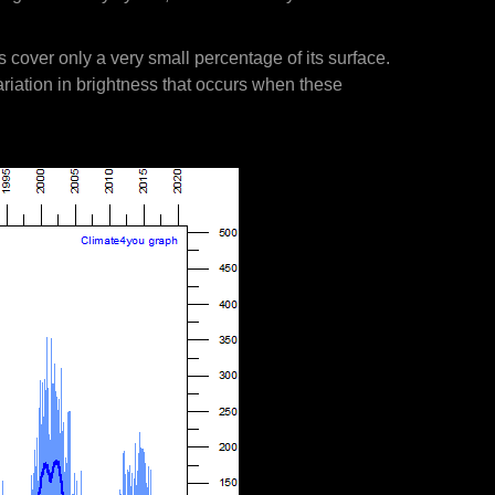
s cover only a very small percentage of its surface.
ariation in brightness that occurs when these