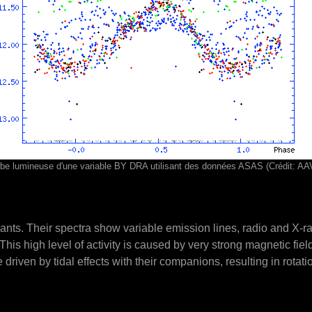
be lumineuse d'une variable BY DRA utilisant des données ASAS (Crédit: A
ts. Their spectra show variable emission lines, radio and X-ray
This high level of activity is caused by very strong magnetic fie
iven by tidal effects with their companions, resulting in rotati