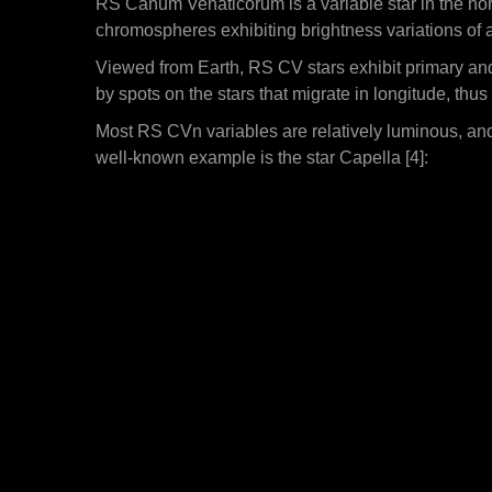
RS Canum Venaticorum is a variable star in the nort
chromospheres exhibiting brightness variations of 
Viewed from Earth, RS CV stars exhibit primary and 
by spots on the stars that migrate in longitude, thus
Most RS CVn variables are relatively luminous, and
well-known example is the star Capella [4]: