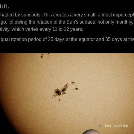
un.
shaded by sunspots. This creates a very small, almost impercepti
o, following the rotation of the Sun's surface, not only monthly,
ivity, which varies every 11 to 12 years.
equal rotation period of 25 days at the equator and 35 days at the