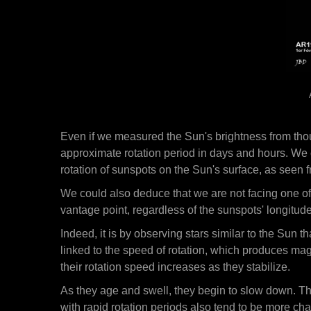
Even if we measured the Sun's brightness from thou
approximate rotation period in days and hours. We 
rotation of sunspots on the Sun's surface, as seen 
We could also deduce that we are not facing one o
vantage point, regardless of the sunspots' longitude
Indeed, it is by observing stars similar to the Sun t
linked to the speed of rotation, which produces mag
their rotation speed increases as they stabilize.
As they age and swell, they begin to slow down. Th
with rapid rotation periods also tend to be more chaot