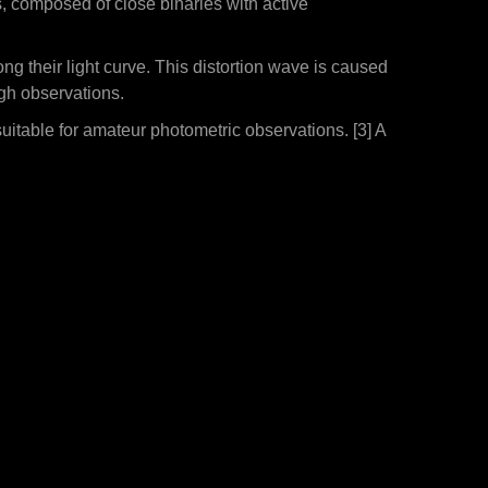
s, composed of close binaries with active
ng their light curve. This distortion wave is caused
ugh observations.
itable for amateur photometric observations. [3] A