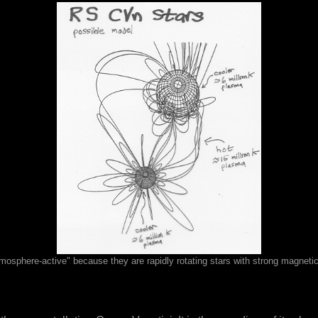
osphere-active" because they are rapidly rotating stars with strong magnetic