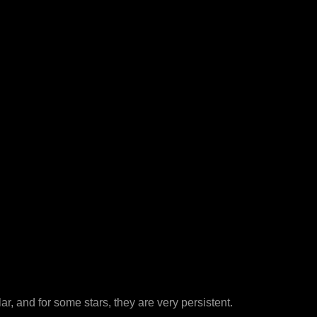
r, and for some stars, they are very persistent.