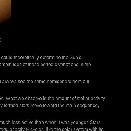
)
 could theoretically determine the Sun's
plitudes of these periodic variations in the
uld always see the same hemisphere from our
on. What we observe is the amount of stellar activity
newly formed stars move toward the main sequence,
 much less active than when it was younger. Stars
gular activity cycles, like the solar system with its