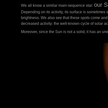
our S
We all know a similar main-sequence star:
Depending on its activity, its surface is sometimes 
brightness. We also see that these spots come and g
decreased activity: the well-known cycle of solar act
Moreover, since the Sun is not a solid, it has an un