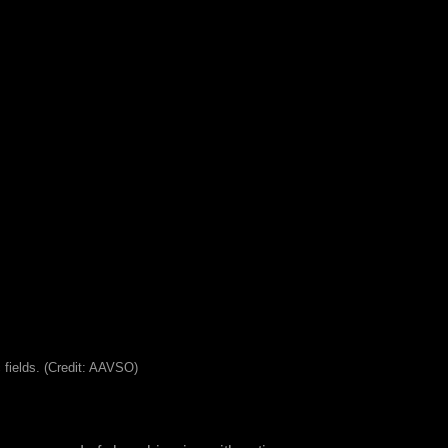
 fields. (Credit: AAVSO)