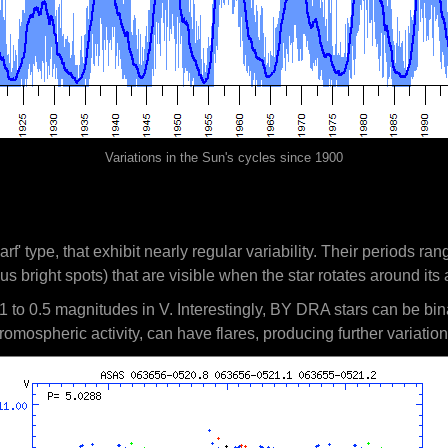
Variations in the Sun's cycles since 1900
arf' type, that exhibit nearly regular variability. Their periods 
us bright spots) that are visible when the star rotates around its 
1 to 0.5 magnitudes in V. Interestingly, BY DRA stars can be bina
omospheric activity, can have flares, producing further variation