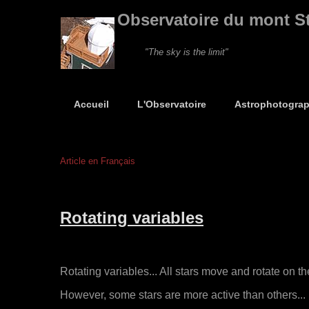
Observatoire du mont S
"The sky is the limit"
Accueil
L'Observatoire
Astrophotograp
Article en Français
Rotating variables
Rotating variables... All stars move and rotate on th
However, some stars are more active than others... F