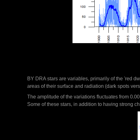
BY DRA stars are variables, primarily of the 'red dw
areas of their surface and radiation (dark spots vers
The amplitude of the variations fluctuates from 0.00
Some of these stars, in addition to having strong chr