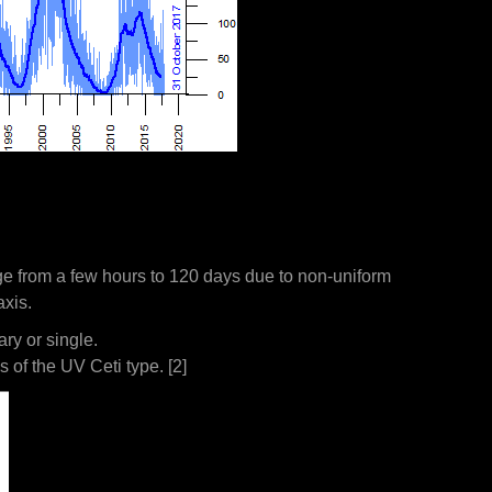
range from a few hours to 120 days due to non-uniform
axis.
ry or single.
s of the UV Ceti type. [2]