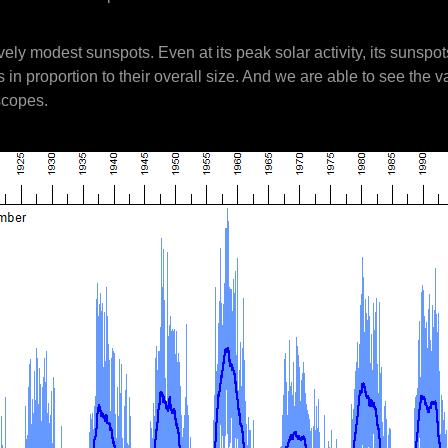
ely modest sunspots. Even at its peak solar activity, its sunspot
in proportion to their overall size. And we are able to see the v
escopes.