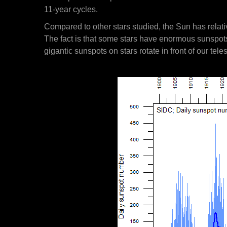
11-year cycles.
Compared to other stars studied, the Sun has relativ
The fact is that some stars have enormous sunspots 
gigantic sunspots on stars rotate in front of our tel