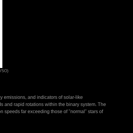
AVSO)
 emissions, and indicators of solar-like
lds and rapid rotations within the binary system. The
on speeds far exceeding those of "normal" stars of