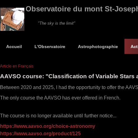
Observatoire du mont St-Josep
"The sky is the limit"
Accueil
L'Observatoire
Astrophotographie
Act
Article en Français
AAVSO course: "Classification of Variable Stars 
Between 2020 and 2025, I had the opportunity to offer the AAVSO
The only course the AAVSO has ever offered in French.
The course is no longer available until further notice...
https://www.aavso.org/choice-astronomy
https://www.aavso.org/product/125