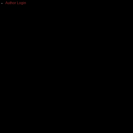
Author Login