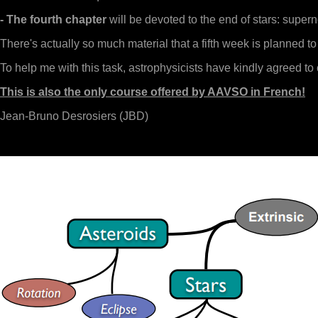
- The fourth chapter
will be devoted to the end of stars: super
There's actually so much material that a fifth week is planned t
To help me with this task, astrophysicists have kindly agreed to
This is also the only course offered by AAVSO in French!
Jean-Bruno Desrosiers (JBD)