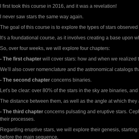
I first took this course in 2016, and it was a revelation!
I never saw stars the same way again.
The goal of this course is to explore the types of stars observ
It's a foundational course, as it involves creating a base up
So, over four weeks, we will explore four chapters:
- The first chapter
will cover stars: how and when we realized 
We'll also cover nomenclature and the astronomical catalogs that 
- The second chapter
concerns binaries.
Let's be clear: over 80% of the stars in the sky are binaries, an
The distance between them, as well as the angle at which they ar
- The third chapter
concerns pulsating and eruptive stars. Cep
their processes.
Regarding eruptive stars, we will explore their genesis, starting 
before the main sequence.